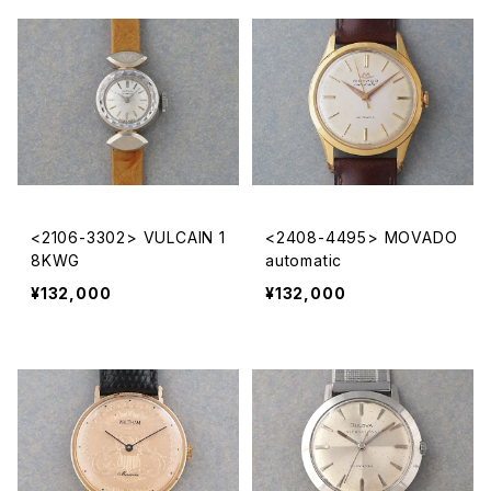
<2106-3302> VULCAIN 1
<2408-4495> MOVADO
8KWG
automatic
¥132,000
¥132,000