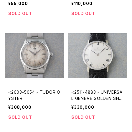
¥55,000
¥110,000
SOLD OUT
SOLD OUT
<2603-5054> TUDOR O
<2511-4883> UNIVERSA
YSTER
L GENEVE GOLDEN SHA
DOW
¥308,000
¥330,000
SOLD OUT
SOLD OUT