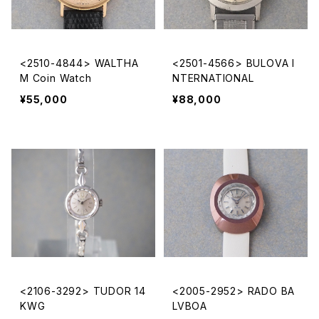
<2510-4844> WALTHA
<2501-4566> BULOVA I
M Coin Watch
NTERNATIONAL
¥55,000
¥88,000
<2106-3292> TUDOR 14
<2005-2952> RADO BA
KWG
LVBOA