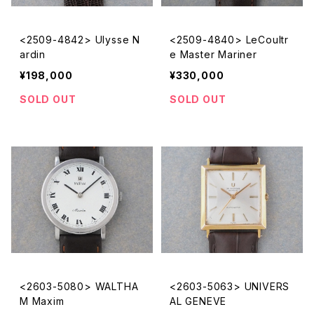
<2509-4842> Ulysse N
<2509-4840> LeCoultr
ardin
e Master Mariner
¥198,000
¥330,000
SOLD OUT
SOLD OUT
<2603-5080> WALTHA
<2603-5063> UNIVERS
M Maxim
AL GENEVE