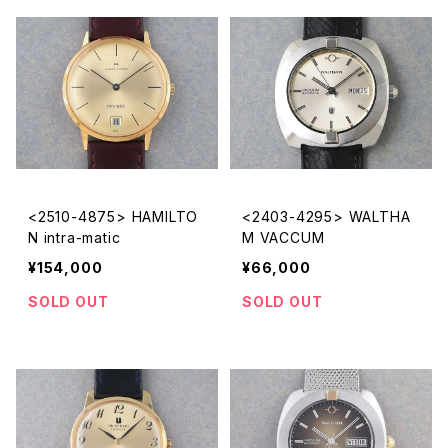
<2510-4875> HAMILTO
<2403-4295> WALTHA
N intra-matic
M VACCUM
¥154,000
¥66,000
SOLD OUT
SOLD OUT