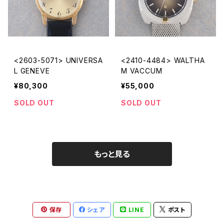
<2603-5071> UNIVERSA
<2410-4484> WALTHA
L GENEVE
M VACCUM
¥80,300
¥55,000
SOLD OUT
SOLD OUT
もっと見る
保存
シェア
LINE
ポスト