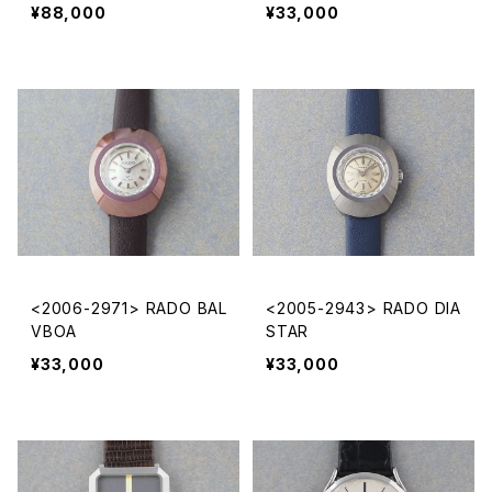
¥88,000
¥33,000
<2006-2971> RADO BAL
<2005-2943> RADO DIA
VBOA
STAR
¥33,000
¥33,000