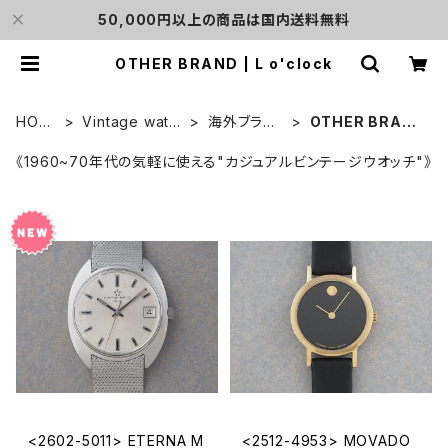
50,000円以上の商品は国内送料無料
OTHER BRAND | L o'clock
HOM
Vintage watc
海外ブラン
OTHER BRAN
E
h
ド
D
《1960~70年代の気軽に使える"カジュアルビンテージウオッチ"》
<2602-5011> ETERNA M
<2512-4953> MOVADO