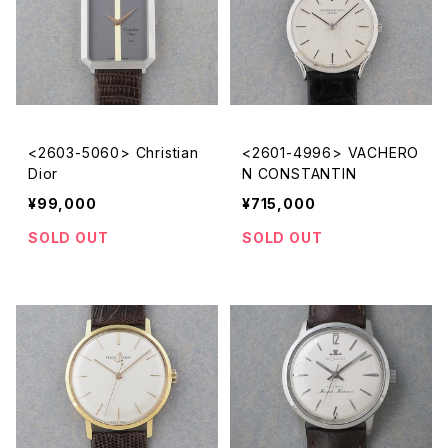
<2603-5060> Christian
<2601-4996> VACHERO
Dior
N CONSTANTIN
¥99,000
¥715,000
SOLD OUT
SOLD OUT