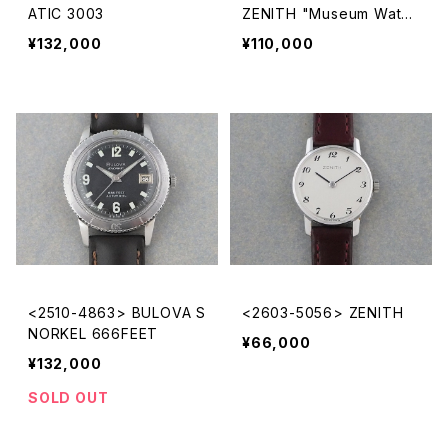
ATIC 3003
ZENITH "Museum Watc
h"
¥132,000
¥110,000
<2510-4863> BULOVA S
<2603-5056> ZENITH
NORKEL 666FEET
¥66,000
¥132,000
SOLD OUT