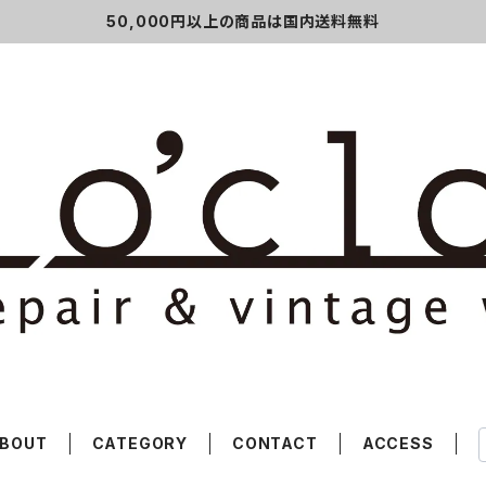
50,000円以上の商品は国内送料無料
BOUT
CATEGORY
CONTACT
ACCESS