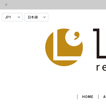
HOME
A