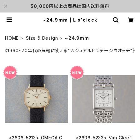
50,000円以上の商品は国内送料無料
~24.9mm | L o'clock
HOME
Size & Design
~24.9mm
《1960~70年代の気軽に使える"カジュアルビンテージウオッチ"》
<2606-5213> OMEGA G
<2606-5233> Van Cleef