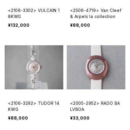
<2106-3302> VULCAIN 1
<2506-4719> Van Cleef
8KWG
& Arpels la collection
¥132,000
¥88,000
<2106-3292> TUDOR 14
<2005-2952> RADO BA
KWG
LVBOA
¥88,000
¥33,000