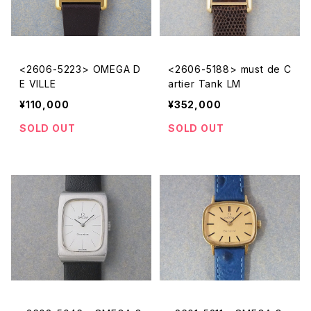
<2606-5223> OMEGA D
<2606-5188> must de C
E VILLE
artier Tank LM
¥110,000
¥352,000
SOLD OUT
SOLD OUT