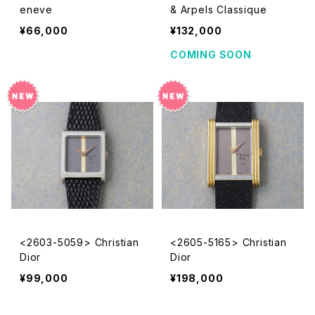
eneve
& Arpels Classique
¥66,000
¥132,000
COMING SOON
<2603-5059> Christian
<2605-5165> Christian
Dior
Dior
¥99,000
¥198,000