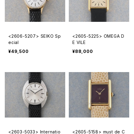
<2606-5207> SEIKO Sp
<2605-5225> OMEGA D
ecial
E VILE
¥49,500
¥88,000
<2603-5033> Internatio
<2605-5158> must de C