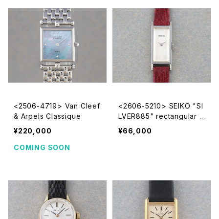
<2506-4719> Van Cleef
<2606-5210> SEIKO "SI
& Arpels Classique
LVER885" rectangular c
ase
¥220,000
¥66,000
COMING SOON