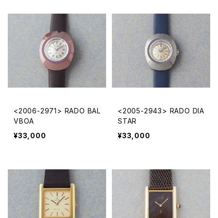
<2006-2971> RADO BAL
<2005-2943> RADO DIA
VBOA
STAR
¥33,000
¥33,000