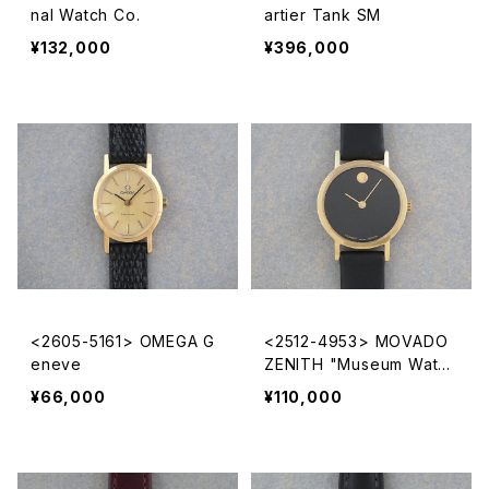
nal Watch Co.
artier Tank SM
¥132,000
¥396,000
<2605-5161> OMEGA G
<2512-4953> MOVADO
eneve
ZENITH "Museum Watc
h"
¥66,000
¥110,000