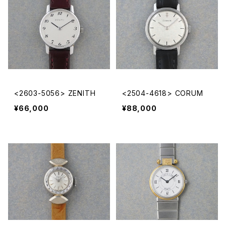
<2603-5056> ZENITH
<2504-4618> CORUM
¥66,000
¥88,000