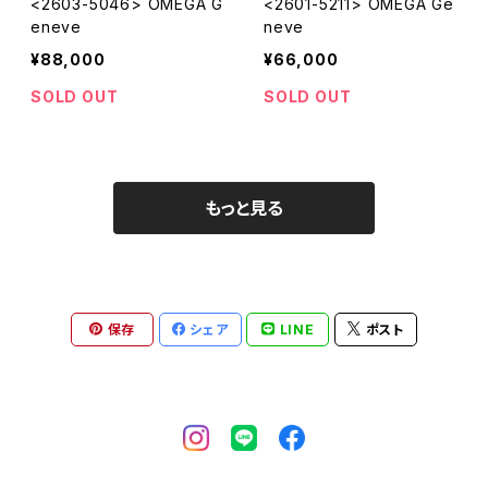
<2603-5046> OMEGA G
<2601-5211> OMEGA Ge
eneve
neve
¥88,000
¥66,000
SOLD OUT
SOLD OUT
もっと見る
保存
シェア
LINE
ポスト