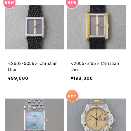
<2603-5059> Christian
<2605-5165> Christian
Dior
Dior
¥99,000
¥198,000