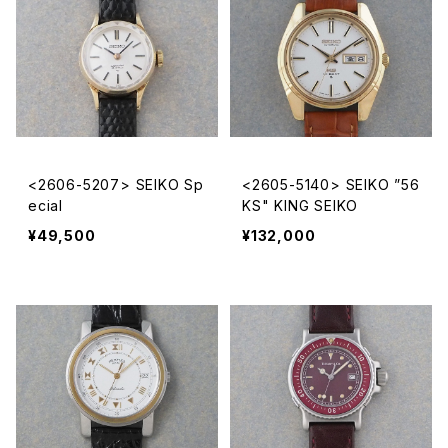
<2606-5207> SEIKO Sp
<2605-5140> SEIKO ”56
ecial
KS" KING SEIKO
¥49,500
¥132,000