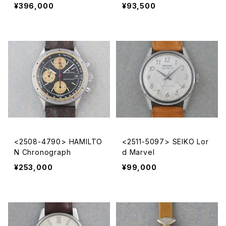
¥396,000
¥93,500
<2508-4790> HAMILTO
<2511-5097> SEIKO Lor
N Chronograph
d Marvel
¥253,000
¥99,000