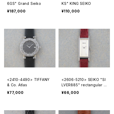
6GS" Grand Seiko
KS" KING SEIKO
¥187,000
¥110,000
<2410-4490> TIFFANY
<2606-5210> SEIKO "SI
& Co. Atlas
LVER885" rectangular c
ase
¥77,000
¥66,000