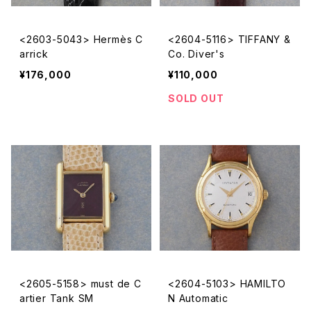
<2603-5043> Hermès C
<2604-5116> TIFFANY &
arrick
Co. Diver's
¥176,000
¥110,000
SOLD OUT
<2605-5158> must de C
<2604-5103> HAMILTO
artier Tank SM
N Automatic