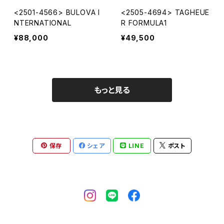
<2501-4566> BULOVA I
<2505-4694> TAGHEUE
NTERNATIONAL
R FORMULA1
¥88,000
¥49,500
もっと見る
保存
シェア
LINE
ポスト