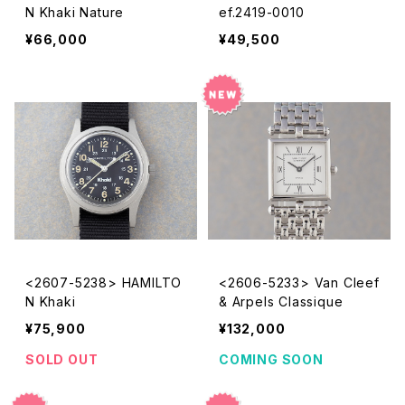
N Khaki Nature
ef.2419-0010
¥66,000
¥49,500
<2607-5238> HAMILTO
<2606-5233> Van Cleef
N Khaki
& Arpels Classique
¥75,900
¥132,000
SOLD OUT
COMING SOON