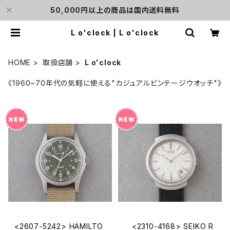
50,000円以上の商品は国内送料無料
L o'clock | L o'clock
HOME
取扱店舗
L o'clock
《1960~70年代の気軽に使える"カジュアルビンテージウオッチ"》
<2607-5242> HAMILTO
<2310-4168> SEIKO R