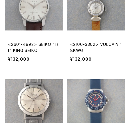
<2601-4992> SEIKO "1s
<2106-3302> VULCAIN 1
t" KING SEIKO
8KWG
¥132,000
¥132,000