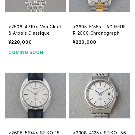
<2506-4719> Van Cleef
<2605-5155> TAG HEUE
& Arpels Classique
R 2000 Chronograph
¥220,000
¥220,000
COMING SOON
<2606-5194> SEIKO "5
<2308-4125> SEIKO ”56